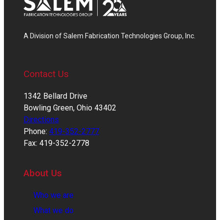
A Division of Salem Fabrication Technologies Group, Inc.
Contact Us
1342 Bellard Drive
Bowling Green, Ohio 43402
Directions
Phone:
419-352-2777
Fax: 419-352-2778
About Us
Who we are
What we do