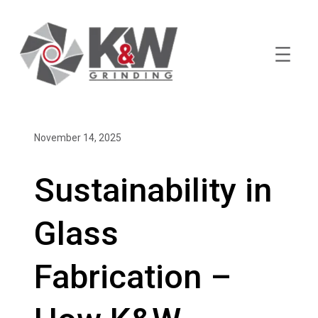
Skip
to
content
November 14, 2025
Sustainability in
Glass
Fabrication –