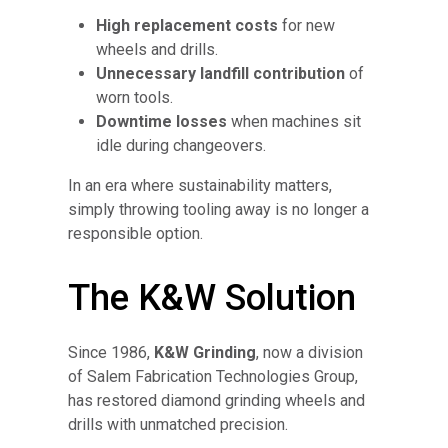
High replacement costs
for new
wheels and drills.
Unnecessary landfill contribution
of
worn tools.
Downtime losses
when machines sit
idle during changeovers.
In an era where sustainability matters,
simply throwing tooling away is no longer a
responsible option.
The K&W Solution
Since 1986,
K&W Grinding
, now a division
of Salem Fabrication Technologies Group,
has restored diamond grinding wheels and
drills with unmatched precision.