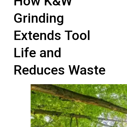
How K&W
Grinding
Extends Tool
Life and
Reduces Waste