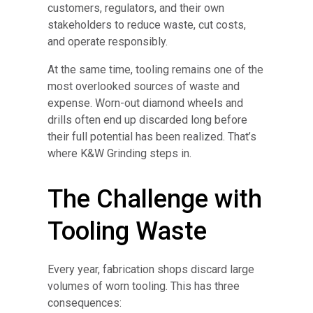
customers, regulators, and their own
stakeholders to reduce waste, cut costs,
and operate responsibly.
At the same time, tooling remains one of the
most overlooked sources of waste and
expense. Worn-out diamond wheels and
drills often end up discarded long before
their full potential has been realized. That’s
where K&W Grinding steps in.
The Challenge with
Tooling Waste
Every year, fabrication shops discard large
volumes of worn tooling. This has three
consequences: