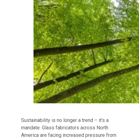
Sustainability is no longer a trend – it’s a
mandate. Glass fabricators across North
America are facing increased pressure from