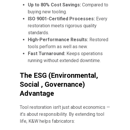
Up to 80% Cost Savings:
Compared to
buying new tooling.
ISO 9001-Certified Processes:
Every
restoration meets rigorous quality
standards.
High-Performance Results:
Restored
tools perform as well as new.
Fast Turnaround:
Keeps operations
running without extended downtime.
The ESG (Environmental,
Social , Governance)
Advantage
Tool restoration isn’t just about economics —
it’s about responsibility. By extending tool
life, K&W helps fabricators: