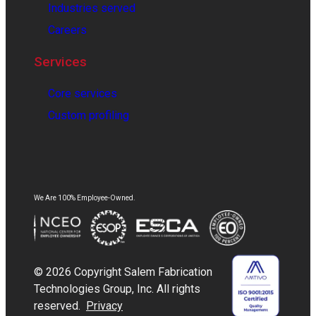
Industries served
Careers
Services
Core services
Custom profiling
We Are 100% Employee-Owned.
© 2026 Copyright Salem Fabrication
Technologies Group, Inc. All rights
reserved.
Privacy