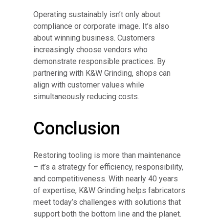
Operating sustainably isn’t only about
compliance or corporate image. It’s also
about winning business. Customers
increasingly choose vendors who
demonstrate responsible practices. By
partnering with K&W Grinding, shops can
align with customer values while
simultaneously reducing costs.
Conclusion
Restoring tooling is more than maintenance
– it’s a strategy for efficiency, responsibility,
and competitiveness. With nearly 40 years
of expertise, K&W Grinding helps fabricators
meet today’s challenges with solutions that
support both the bottom line and the planet.