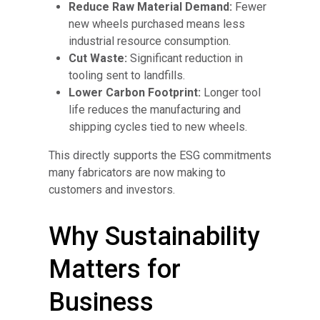
Reduce Raw Material Demand:
Fewer
new wheels purchased means less
industrial resource consumption.
Cut Waste:
Significant reduction in
tooling sent to landfills.
Lower Carbon Footprint:
Longer tool
life reduces the manufacturing and
shipping cycles tied to new wheels.
This directly supports the ESG commitments
many fabricators are now making to
customers and investors.
Why Sustainability
Matters for
Business