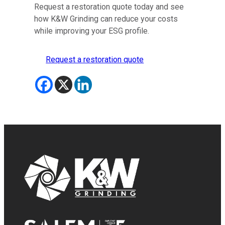
Request a restoration quote today and see
how K&W Grinding can reduce your costs
while improving your ESG profile.
Request a restoration quote